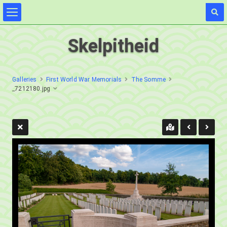
Skelpitheid
Galleries
First World War Memorials
The Somme
_7212180.jpg