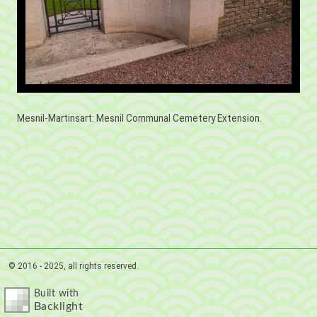
Mesnil-Martinsart: Mesnil Communal Cemetery Extension.
© 2016 - 2025, all rights reserved.
Built with
Backlight