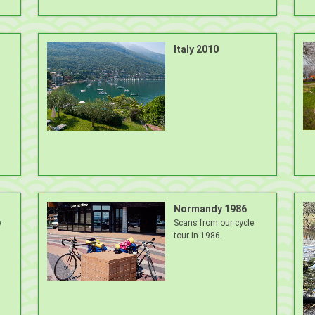
Italy 2010
Normandy 1986
e
Scans from our cycle
tour in 1986.