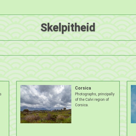
Skelpitheid
Corsica
s
Photographs, principally
of the Calvi region of
Corsica.