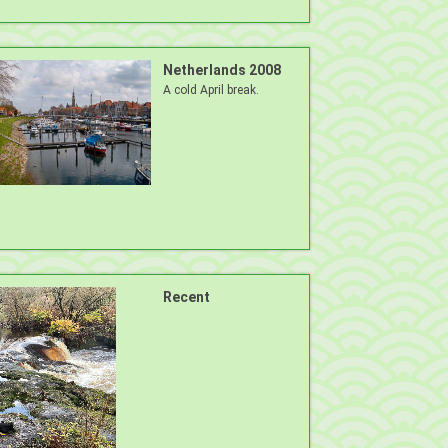
Netherlands 2008
A cold April break.
Recent