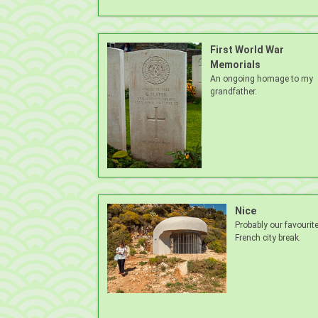
First World War
Memorials
An ongoing homage to my
grandfather.
Nice
Probably our favourit
French city break.