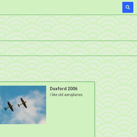
Duxford 2006
I like old aeroplanes.