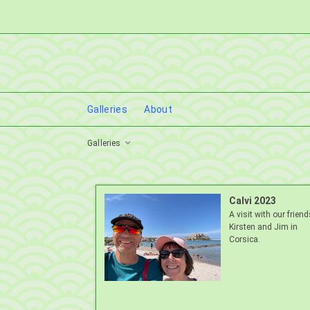
Galleries
About
Galleries
Calvi 2023
A visit with our friend
Kirsten and Jim in
Corsica.