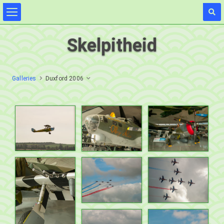
Skelpitheid
Galleries
Duxford 2006