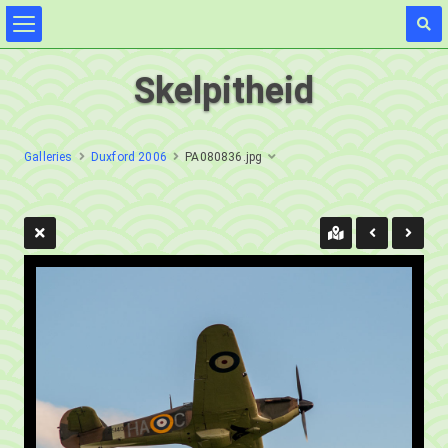
Skelpitheid
Galleries
Duxford 2006
PA080836.jpg