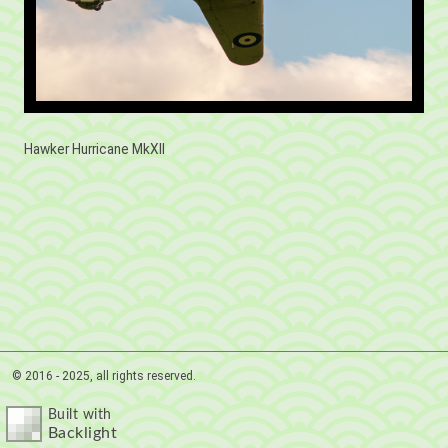
Hawker Hurricane MkXII
© 2016 - 2025, all rights reserved.
Built with
Backlight