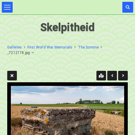
Skelpitheid
Galleries
First World War Memorials
The Somme
_7212178.jpg