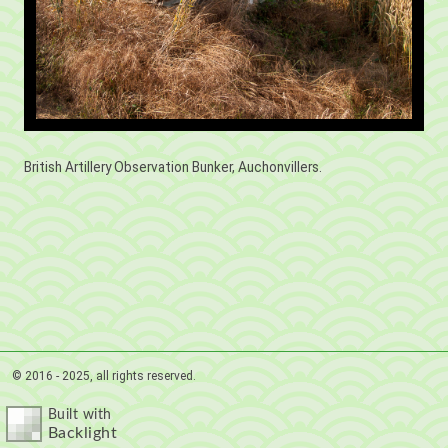
British Artillery Observation Bunker, Auchonvillers.
© 2016 - 2025, all rights reserved.
Built with
Backlight