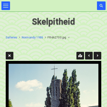
Skelpitheid
Galleries
Normandy 1986
FR4A2700.jpg