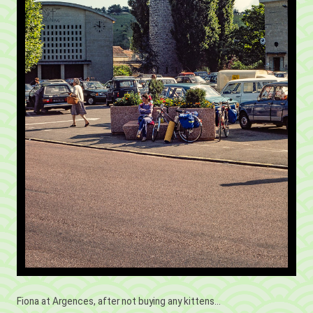
Fiona at Argences, after not buying any kittens...