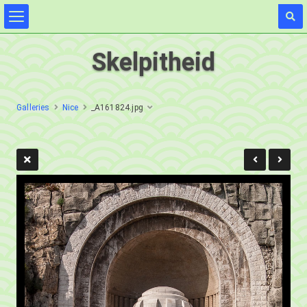
Skelpitheid
Galleries
Nice
_A161824.jpg