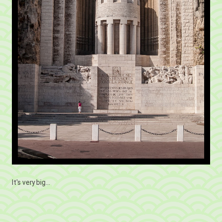
It's very big...