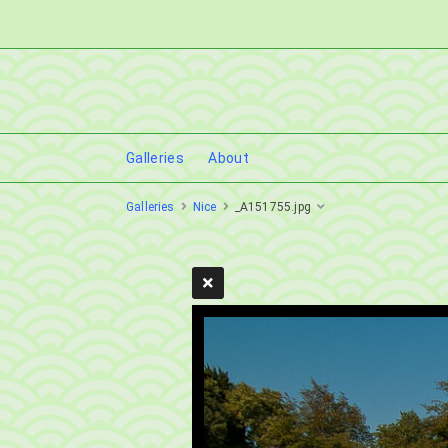
Galleries
About
Galleries
Nice
_A151755.jpg