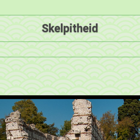
Skelpitheid