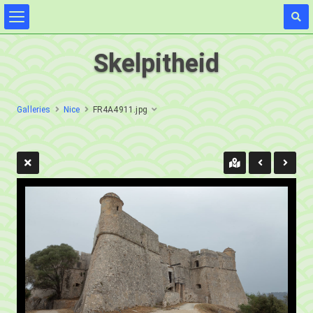
Skelpitheid
Galleries
Nice
FR4A4911.jpg