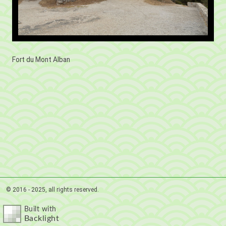
Fort du Mont Alban
© 2016 - 2025, all rights reserved.
Built with
Backlight