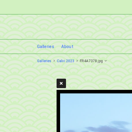
Galleries
About
Galleries
Calvi 2023
FR4A7378.jpg