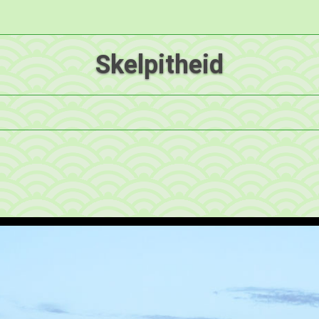
Skelpitheid