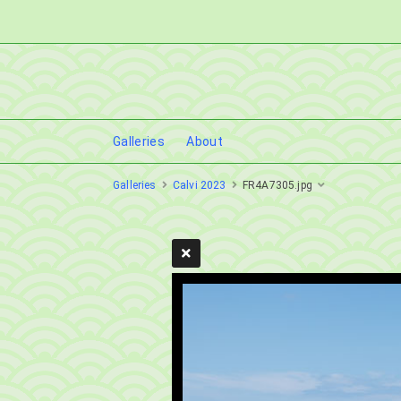
Galleries
About
Galleries
Calvi 2023
FR4A7305.jpg