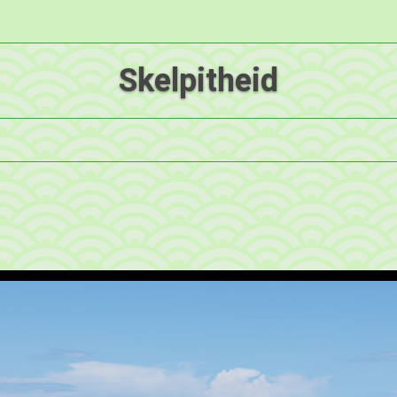
Skelpitheid