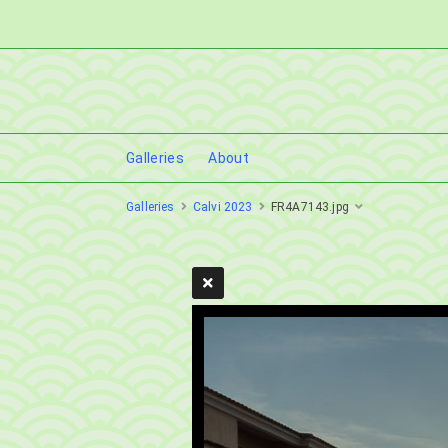
Galleries
About
Galleries
Calvi 2023
FR4A7143.jpg