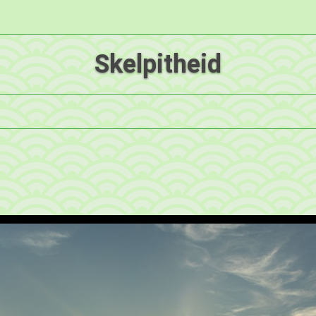
Skelpitheid