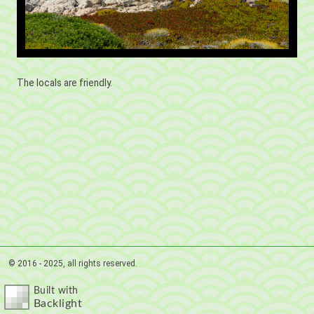
The locals are friendly.
© 2016 - 2025, all rights reserved.
Built with
Backlight