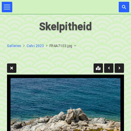
Skelpitheid
Galleries
Calvi 2023
FR4A7103.jpg